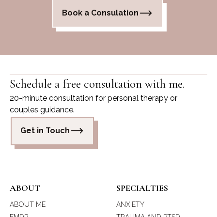
Book a Consulation
Schedule a free consultation with me.
20-minute consultation for personal therapy or
couples guidance.
Get in Touch
ABOUT
SPECIALTIES
ABOUT ME
ANXIETY
EMDR
TRAUMA AND PTSD