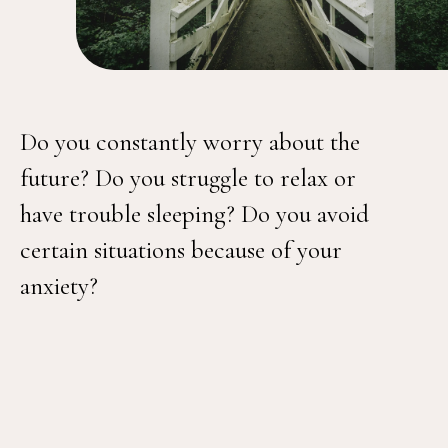
Do you constantly worry about the
future? Do you struggle to relax or
have trouble sleeping? Do you avoid
certain situations because of your
anxiety?