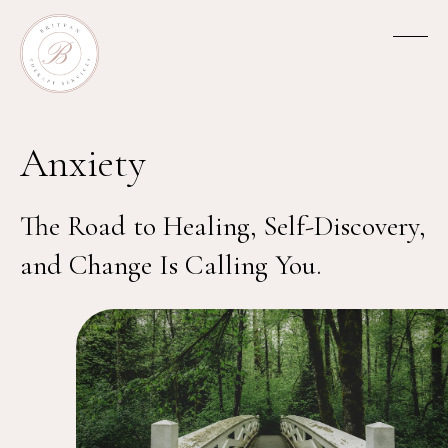
Anxiety
The Road to Healing, Self-Discovery,
and Change Is Calling You.