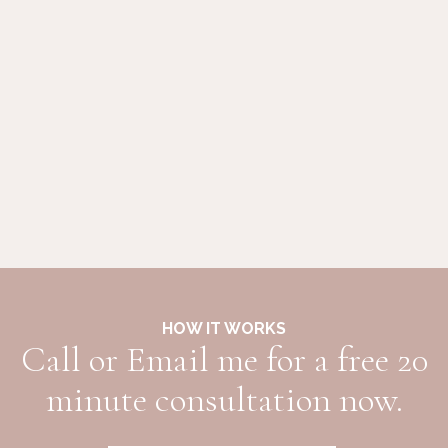
HOW IT WORKS
Call or Email me for a free 20
minute consultation now.