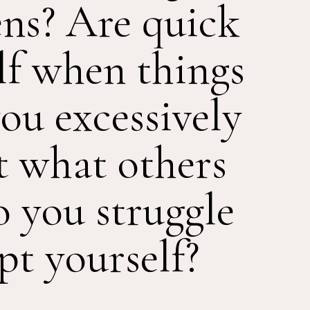
lens? Are quick
lf when things
ou excessively
t what others
o you struggle
pt yourself?