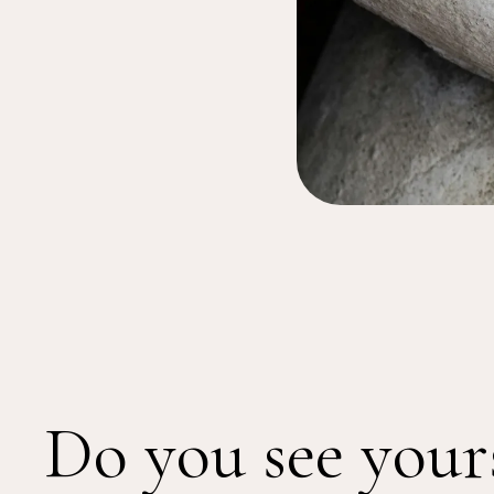
Do you see your