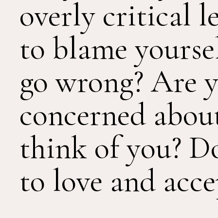
overly critical 
to blame yourse
go wrong? Are y
concerned abou
think of you? D
to love and acce