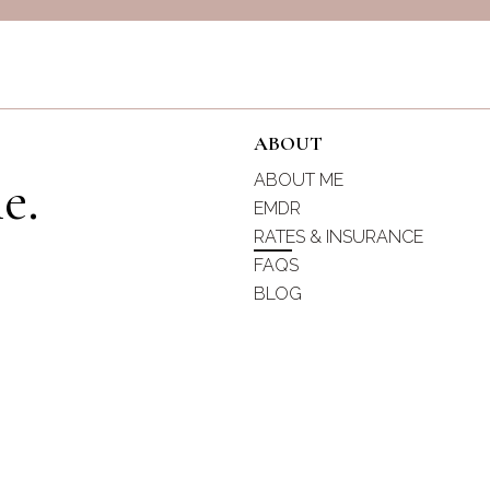
ABOUT
e.
ABOUT ME
EMDR
RATES & INSURANCE
s
FAQS
BLOG