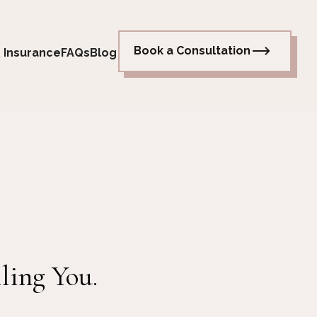
Book a Consultation
 Insurance
FAQs
Blog
ling You.