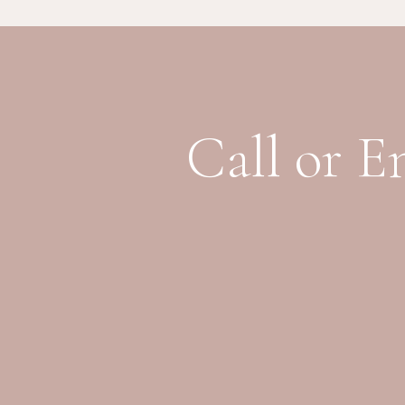
Call or E