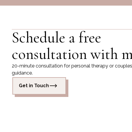
Schedule a free
consultation with m
20-minute consultation for personal therapy or couple
guidance.
Get in Touch