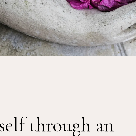
self through an