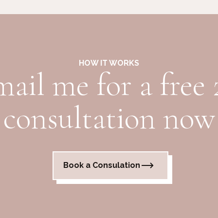
HOW IT WORKS
mail me for a free
consultation now
Book a Consulation