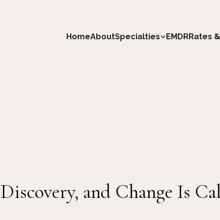
Home
About
Specialties
EMDR
Rates &
-Discovery, and Change Is Cal