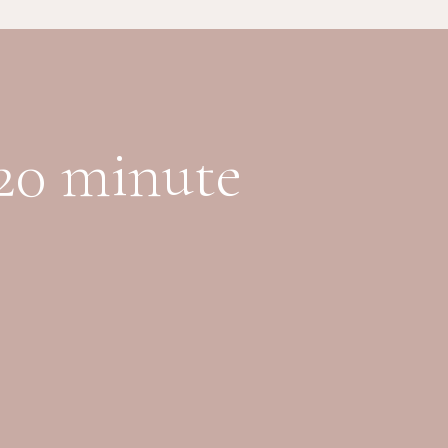
 20 minute