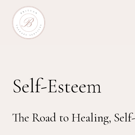
Self-Esteem
The Road to Healing, Self