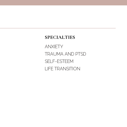
SPECIALTIES
ANXIETY
TRAUMA AND PTSD
SELF-ESTEEM
LIFE TRANSITION